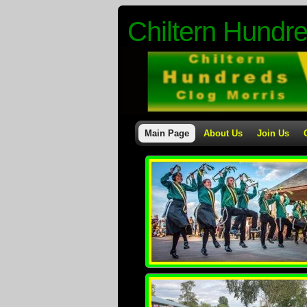
Chiltern Hundre
Main Page
About Us
Join Us