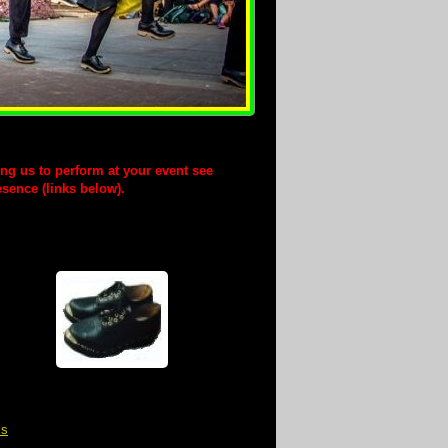
ting us to perform at your event see
esence (links below).
is