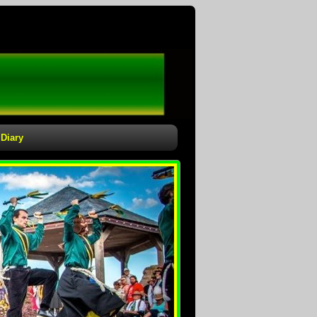
Diary