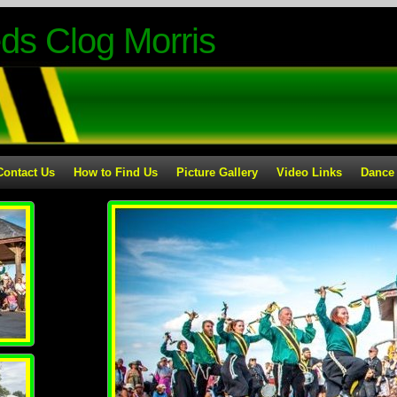
ds Clog Morris
Contact Us
How to Find Us
Picture Gallery
Video Links
Dance 