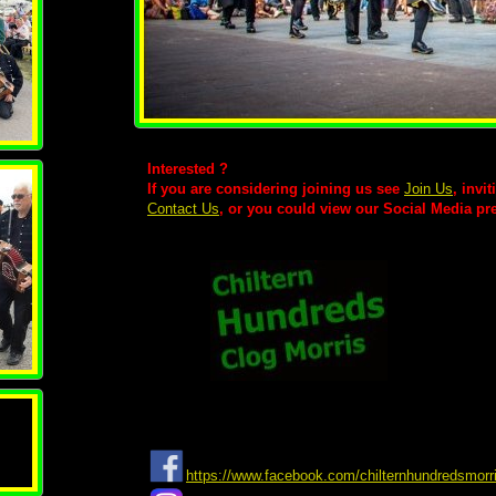
Interested ?
If you are considering joining us see
Join Us
, invi
Contact Us
, or you could view our Social Media pr
https://www.facebook.com/chilternhundredsmorr